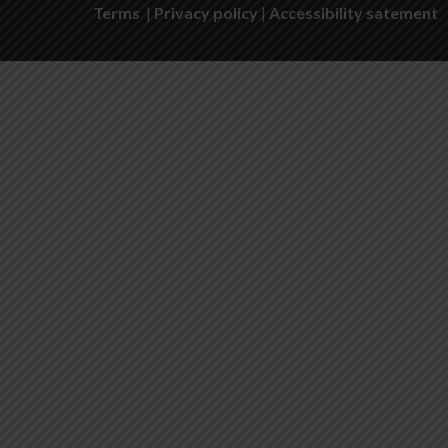
Terms
|
Privacy policy
|
Accessibility satement