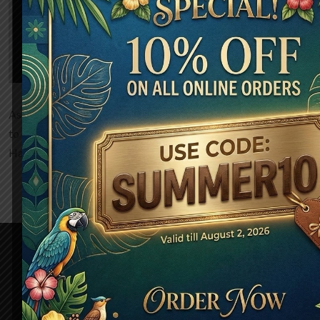
community.
As a new WordPress user, you should go to
your dashboard
to delete this page and create new pages for your content.
Have fun!
About Us
Discover the flavors of Afghanistan, where every meal tells