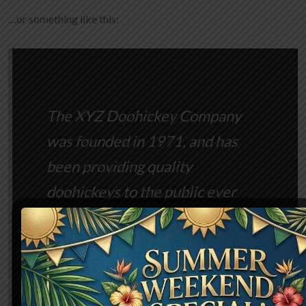
…or something like this:
The XYZ Doohickey Company
was founded in 1971, and has
been providing quality
doohickeys to the public ever
since. Located in Gotham City,
XYZ employs over 2,000 people
and does all kinds of awesome
things for the Gotham