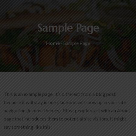
Sample Page
Home
/ Sample Page
This is an example page. It’s different from a blog post
because it will stay in one place and will show up in your site
navigation (in most themes). Most people start with an About
page that introduces them to potential site visitors. It might
say something like this: