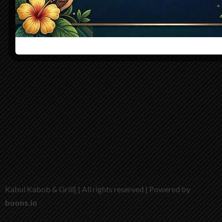
story of tradition and taste. Freshly made, warmly served, 
deeply satisfying
Kabul Kabob & Grill| | All rights reserved | Powered by
boons.io