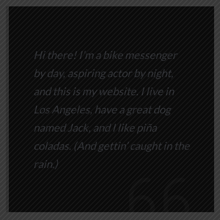
Hi there! I’m a bike messenger
by day, aspiring actor by night,
and this is my website. I live in
Los Angeles, have a great dog
named Jack, and I like piña
coladas. (And gettin’ caught in the
rain.)